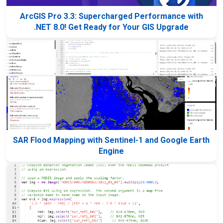
ArcGIS Pro 3.3: Supercharged Performance with
.NET 8.0! Get Ready for Your GIS Upgrade
SAR Flood Mapping with Sentinel-1 and Google Earth
Engine