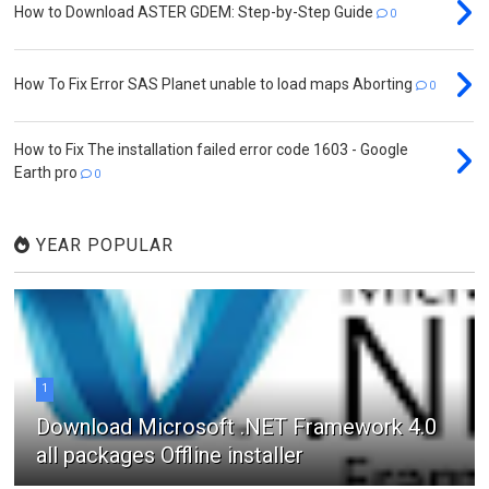
How to Download ASTER GDEM: Step-by-Step Guide
0
How To Fix Error SAS Planet unable to load maps Aborting
0
How to Fix The installation failed error code 1603 - Google
Earth pro
0
YEAR POPULAR
1
Download Microsoft .NET Framework 4.0
all packages Offline installer