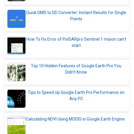
Quick DMS to DD Converter: Instant Results for Single
Points
How To Fix Error of PolSARpro Sentinel 1 mision can't
start
Top 10 Hidden Features of Google Earth Pro You
Didn’t Know
Tips to Speed Up Google Earth Pro Performance on
Any PC
Calculating NDVI Using MODIS in Google Earth Engine