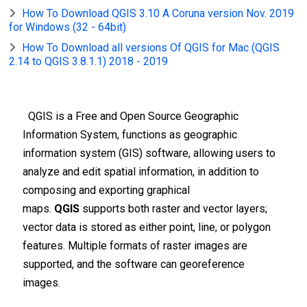
How To Download QGIS 3.10 A Coruna version Nov. 2019
for Windows (32 - 64bit)
How To Download all versions Of QGIS for Mac (QGIS
2.14 to QGIS 3.8.1.1) 2018 - 2019
QGIS is a Free and Open Source Geographic
Information System, functions as geographic
information system (GIS) software, allowing users to
analyze and edit spatial information, in addition to
composing and exporting graphical
maps.
QGIS
supports both raster and vector layers;
vector data is stored as either point, line, or polygon
features. Multiple formats of raster images are
supported, and the software can georeference
images.