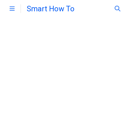
Smart How To