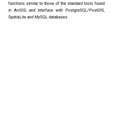
functions similar to those of the standard tools found
in ArcGIS, and interface with PostgreSQL/PostGIS,
SpatiaLite and MySQL databases.