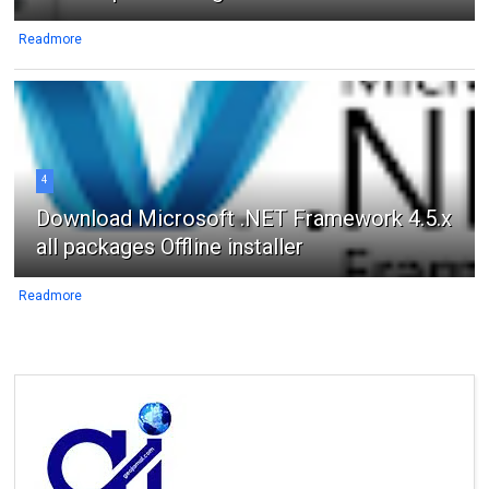
Readmore
4
Download Microsoft .NET Framework 4.5.x
all packages Offline installer
Readmore