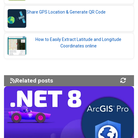
Share GPS Location & Generate QR Code
How to Easily Extract Latitude and Longitude
Coordinates online
Related posts