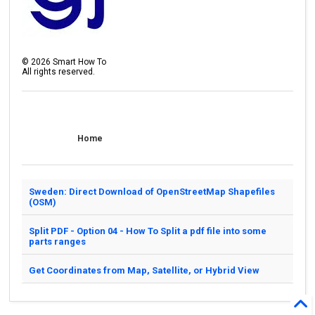
©
2026
Smart How To
All rights reserved.
Home
Sweden: Direct Download of OpenStreetMap Shapefiles
(OSM)
Split PDF - Option 04 - How To Split a pdf file into some
parts ranges
Get Coordinates from Map, Satellite, or Hybrid View