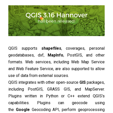
QGIS supports
shapefiles
, coverages, personal
geodatabases, dxf,
MapInfo
, PostGIS, and other
formats. Web services, including Web Map Service
and Web Feature Service, are also supported to allow
use of data from external sources.
QGIS integrates with other open-source
GIS
packages,
including PostGIS, GRASS GIS, and MapServer.
Plugins written in Python or C++ extend QGIS's
capabilities. Plugins can geocode using
the
Google
Geocoding API, perform geoprocessing