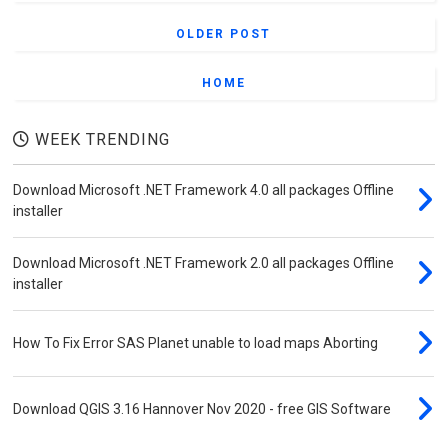
Shapefiles
OLDER POST
Download Michelin Road Maps of Morocco
HOME
Download Geological Maps of Morocco –
High Resolution & Free Access
WEEK TRENDING
GEE Scripts & Apps
Download Microsoft .NET Framework 4.0 all packages Offline
Calculating the Enhanced Vegetation Index
installer
(EVI) with GEE
Detecting Edges with Canny Edge Detector
Download Microsoft .NET Framework 2.0 all packages Offline
in Google Earth Engine
installer
Exploring MODIS Products in GEE: A
Complete Guide
How To Fix Error SAS Planet unable to load maps Aborting
Visualizing Hillshades in Google Earth
Engine
Download QGIS 3.16 Hannover Nov 2020 - free GIS Software
SASPlanet Center