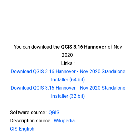
You can download the
QGIS 3.16 Hannover
of Nov
2020
Links :
Download QGIS 3.16 Hannover - Nov 2020 Standalone
Installer (64 bit)
Download QGIS 3.16 Hannover - Nov 2020 Standalone
Installer (32 bit)
Software source :
QGIS
Description source :
Wikipedia
GIS English