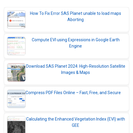
Navionics in SAS Planet: The Ultimate
Marine Navigation Solution
How To Fix Error SAS Planet unable to load maps
Download SASPlanet 2025 Free | Previous
Aborting
Version + Upgrade to SASPlanet 2026
What is SAS Planet?
Compute EVI using Expressions in Google Earth
Engine
Archive of SAS Planet Stable versions
2007 - 2021
Download SAS Planet 2024: High-Resolution Satellite
Images & Maps
Compress PDF Files Online – Fast, Free, and Secure
Calculating the Enhanced Vegetation Index (EVI) with
GEE