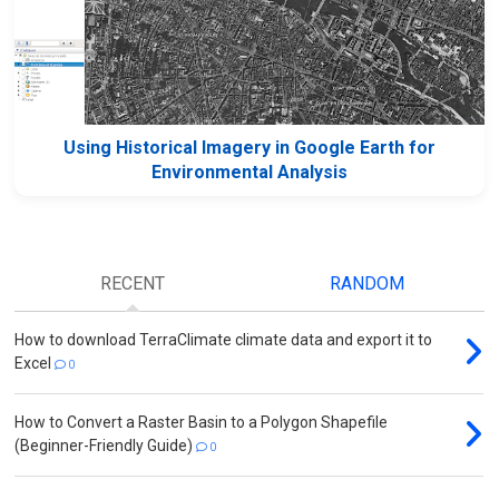
Using Historical Imagery in Google Earth for
Environmental Analysis
RECENT
RANDOM
How to download TerraClimate climate data and export it to
Excel
0
How to Convert a Raster Basin to a Polygon Shapefile
(Beginner-Friendly Guide)
0