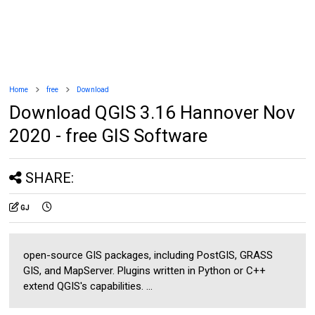
Home
free
Download
Download QGIS 3.16 Hannover Nov
2020 - free GIS Software
SHARE:
GJ
open-source GIS packages, including PostGIS, GRASS
GIS, and MapServer. Plugins written in Python or C++
extend QGIS's capabilities. ...