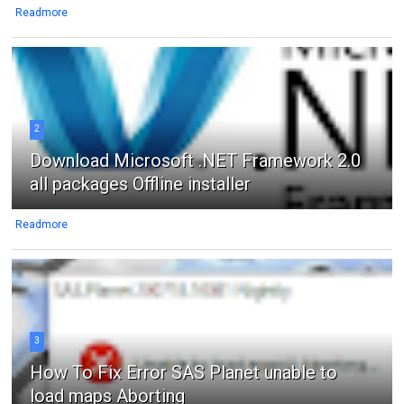
Readmore
2
Download Microsoft .NET Framework 2.0
all packages Offline installer
Readmore
3
How To Fix Error SAS Planet unable to
load maps Aborting