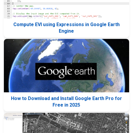
Compute EVI using Expressions in Google Earth
Engine
How to Download and Install Google Earth Pro for
Free in 2025